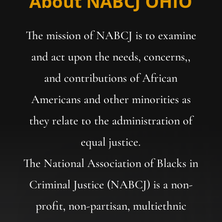
About NABCJ OHIO
The mission of NABCJ is to examine
and act upon the needs, concerns,,
and contributions of African
Americans and other minorities as
they relate to the administration of
equal justice.
The National Association of Blacks in
Criminal Justice (NABCJ) is a non-
profit, non-partisan, multiethnic