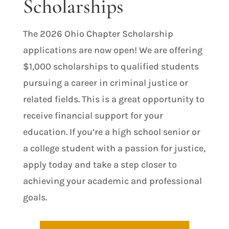
Scholarships
The 2026 Ohio Chapter Scholarship
applications are now open! We are offering
$1,000 scholarships to qualified students
pursuing a career in criminal justice or
related fields. This is a great opportunity to
receive financial support for your
education. If you’re a high school senior or
a college student with a passion for justice,
apply today and take a step closer to
achieving your academic and professional
goals.