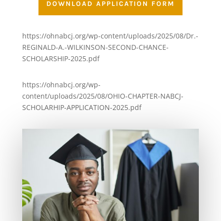
DOWNLOAD APPLICATION FORM
https://ohnabcj.org/wp-content/uploads/2025/08/Dr.-
REGINALD-A.-WILKINSON-SECOND-CHANCE-
SCHOLARSHIP-2025.pdf
https://ohnabcj.org/wp-
content/uploads/2025/08/OHIO-CHAPTER-NABCJ-
SCHOLARHIP-APPLICATION-2025.pdf