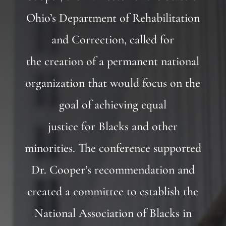
Ohio’s Department of Rehabilitation
and Correction, called for
the creation of a permanent national
organization that would focus on the
goal of achieving equal
justice for Blacks and other
minorities. The conference supported
Dr. Cooper’s recommendation and
created a committee to establish the
National Association of Blacks in