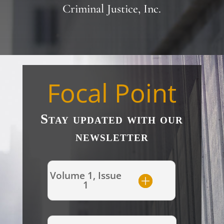
Criminal Justice, Inc.
Focal Point
Stay updated with our
newsletter
Volume 1, Issue
1