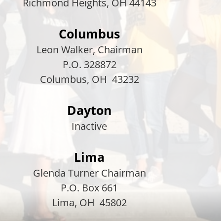
Richmond Heights, OH 44143
Columbus
Leon Walker, Chairman
P.O. 328872
Columbus, OH 43232
Dayton
Inactive
Lima
Glenda Turner Chairman
P.O. Box 661
Lima, OH 45802