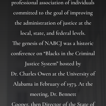
professional association of individuals
committed to the goal of improving
the administration of justice at the
local, state, and federal levels.
The genesis of NABCJ was a historic
conference on “Blacks in the Criminal
Justice System” hosted by
Dr. Charles Owen at the University of
Alabama in February of 1973. At the
meeting, Dr. Bennett
Cooper, then Director of the State of