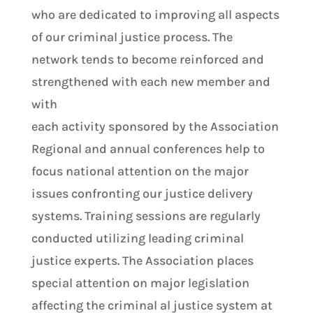
who are dedicated to improving all aspects
of our criminal justice process. The
network tends to become reinforced and
strengthened with each new member and
with
each activity sponsored by the Association
Regional and annual conferences help to
focus national attention on the major
issues confronting our justice delivery
systems. Training sessions are regularly
conducted utilizing leading criminal
justice experts. The Association places
special attention on major legislation
affecting the criminal al justice system at