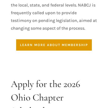
the local, state, and federal levels. NABCJ is
frequently called upon to provide
testimony on pending legislation, aimed at
changing some aspect of the process.
LEARN MORE ABOUT MEMBERSHIP
Apply for the 2026
Ohio Chapter