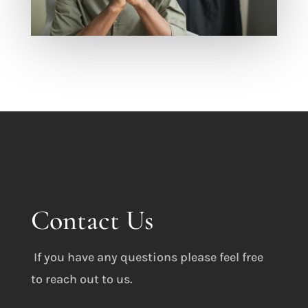
Contact Us
If you have any questions please feel free
to reach out to us.