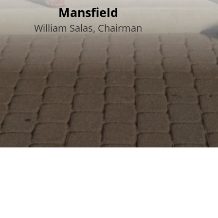
Mansfield
William Salas, Chairman