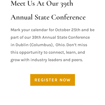
Meet Us At Our 39th
Annual State Conference
Mark your calendar for October 25th and be
part of our 39th Annual State Conference
in Dublin (Columbus), Ohio. Don’t miss
this opportunity to connect, learn, and
grow with industry leaders and peers.
REGISTER NOW