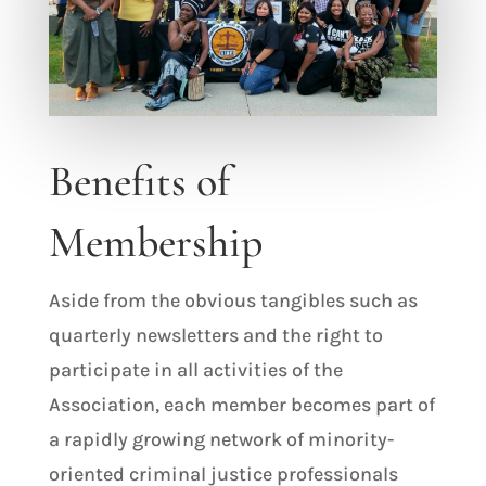
Benefits of
Membership
Aside from the obvious tangibles such as
quarterly newsletters and the right to
participate in all activities of the
Association, each member becomes part of
a rapidly growing network of minority-
oriented criminal justice professionals