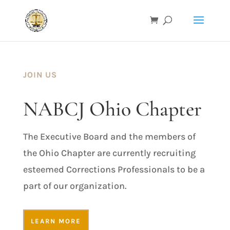
JOIN US
NABCJ Ohio Chapter
The Executive Board and the members of
the Ohio Chapter are currently recruiting
esteemed Corrections Professionals to be a
part of our organization.
LEARN MORE