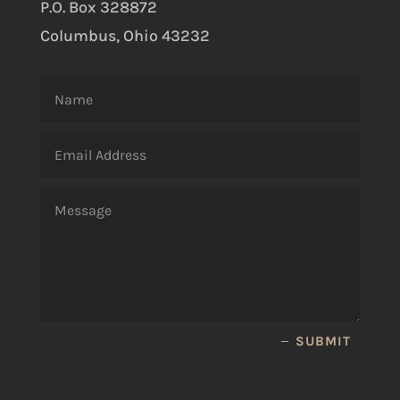
P.O. Box 328872
Columbus, Ohio 43232
SUBMIT