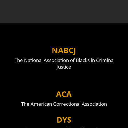
NABCJ
The National Association of Blacks in Criminal
Justice
ACA
The American Correctional Association
DYS