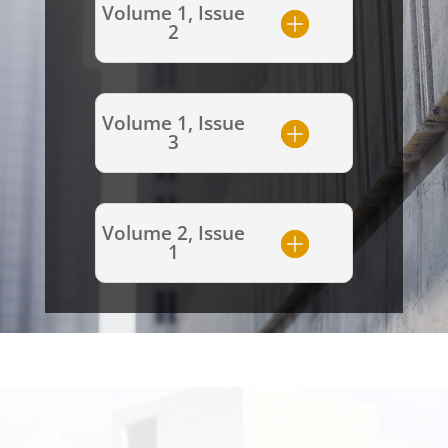
Volume 1, Issue
2
Volume 1, Issue
3
Volume 2, Issue
1