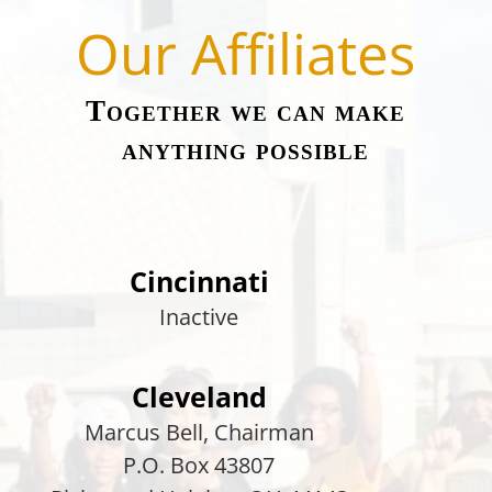
Our Affiliates
Together we can make
anything possible
Cincinnati
Inactive
Cleveland
Marcus Bell
, Chairman
P.O. Box 43807