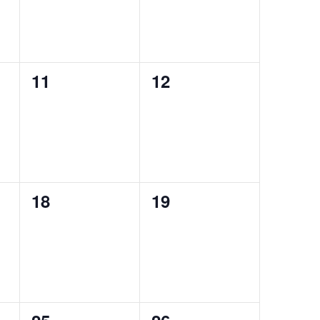
0
0
11
12
events,
events,
0
0
18
19
events,
events,