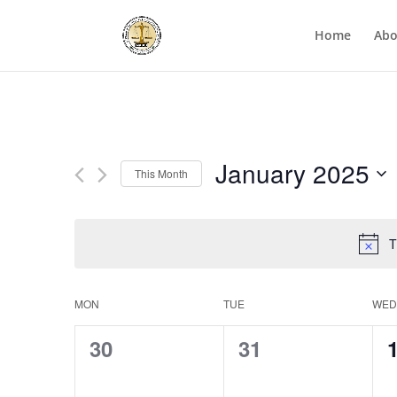
Home
Abo
January 2025
This Month
Select
date.
T
Calendar
MON
TUE
WED
of
0
0
30
31
Events
events,
events,
e